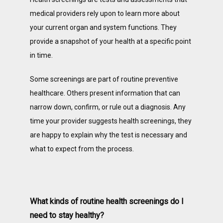
medical providers rely upon to learn more about 
your current organ and system functions. They 
PATIENT PORTAL
provide a snapshot of your health at a specific point 
in time. 
BLOG
Some screenings are part of routine preventive 
healthcare. Others present information that can 
narrow down, confirm, or rule out a diagnosis. Any 
ONLINE PAYMENT
time your provider suggests health screenings, they 
are happy to explain why the test is necessary and 
what to expect from the process. 
What kinds of routine health screenings do I
need to stay healthy?