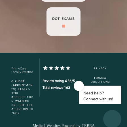
DOT EXAMS
PRIVACY
PrimeCare
Family Practice
TERMS &
Review rating 4.86/5
✆ PHONE
CONDITIONS
(APPOINTMEN
Total reviews 163
TS): 817-873-
ACCESSIBILITY
3710
ADDRESS: 1001
CONTACT US
N. WALDROP
DR., SUITE 801,
ARLINGTON, TX
76012
Medical Websites Powered by
TEBRA