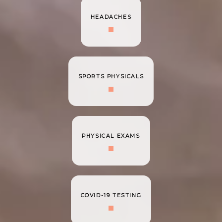
HEADACHES
SPORTS PHYSICALS
PHYSICAL EXAMS
COVID-19 TESTING