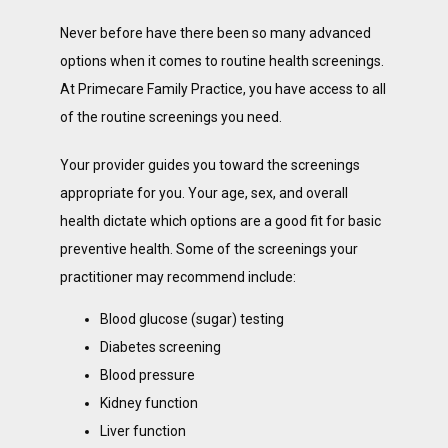
Never before have there been so many advanced 
options when it comes to routine health screenings. 
At Primecare Family Practice, you have access to all 
of the routine screenings you need.
Your provider guides you toward the screenings 
appropriate for you. Your age, sex, and overall 
health dictate which options are a good fit for basic 
preventive health. Some of the screenings your 
practitioner may recommend include:
Blood glucose (sugar) testing
Diabetes screening
Blood pressure
Kidney function
Liver function