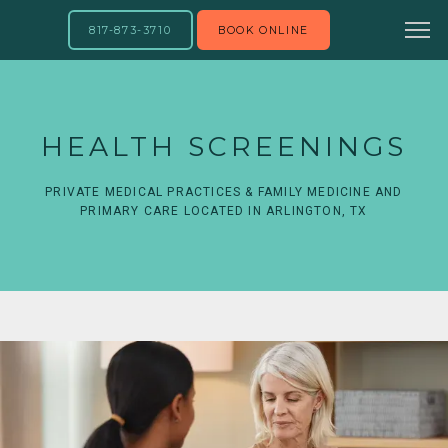
817-873-3710
BOOK ONLINE
HEALTH SCREENINGS
PRIVATE MEDICAL PRACTICES & FAMILY MEDICINE AND
PRIMARY CARE LOCATED IN ARLINGTON, TX