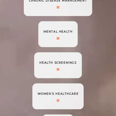
CHRONIC DISEASE MANAGEMENT
MENTAL HEALTH
HEALTH SCREENINGS
WOMEN’S HEALTHCARE