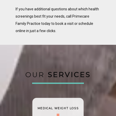
If you have additional questions about which health 
screenings best fit your needs, call Primecare 
Family Practice today to book a visit or schedule 
online in just a few clicks. 
OUR
SERVICES
MEDICAL WEIGHT LOSS