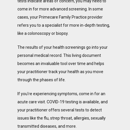
tests indicate areas of concern, you may need to 
come in for more advanced screening. In some 
cases, your Primecare Family Practice provider 
refers you to a specialist for more in-depth testing, 
like a colonoscopy or biopsy. 
The results of your health screenings go into your 
personal medical record. This living document 
becomes an invaluable tool over time and helps 
your practitioner track your health as you move 
through the phases of life. 
If you’re experiencing symptoms, come in for an 
acute care visit. COVID-19 testing is available, and 
your practitioner offers several tests to detect 
issues like the flu, strep throat, allergies, sexually 
transmitted diseases, and more.