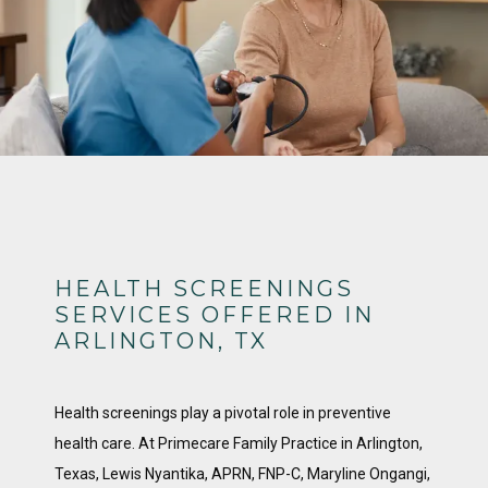
HEALTH SCREENINGS
SERVICES OFFERED IN
ARLINGTON, TX
Health screenings play a pivotal role in preventive 
health care. At Primecare Family Practice in Arlington, 
Texas, Lewis Nyantika, APRN, FNP-C, Maryline Ongangi, 