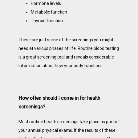
Hormone levels
Metabolic function
Thyroid function
These are just some of the screenings you might 
need at various phases of life. Routine blood testing 
is a great screening tool and reveals considerable 
information about how your body functions. 
How often should I come in for health
screenings?
Most routine health screenings take place as part of 
your annual physical exams. If the results of these 