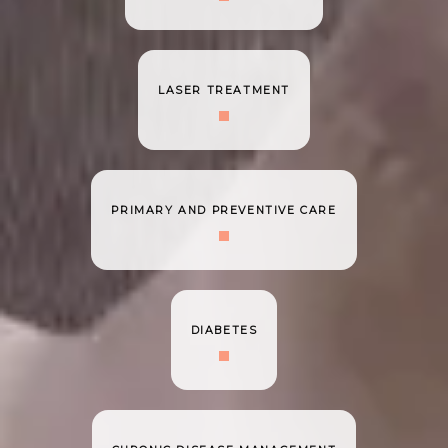
LASER TREATMENT
PRIMARY AND PREVENTIVE CARE
DIABETES