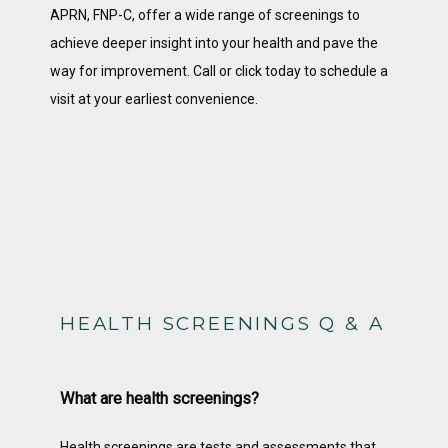
APRN, FNP-C, offer a wide range of screenings to 
achieve deeper insight into your health and pave the 
way for improvement. Call or click today to schedule a 
visit at your earliest convenience. 
HOME
ABOUT
SERVICES
HEALTH SCREENINGS Q & A
TESTIMONIALS
What are health screenings?
CONTACT
Health screenings are tests and assessments that 